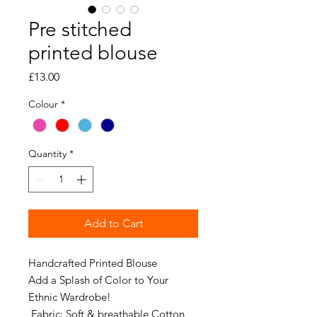
Pre stitched
printed blouse
Price
£13.00
Colour
*
Quantity
*
Add to Cart
Handcrafted Printed Blouse
Add a Splash of Color to Your
Ethnic Wardrobe!
Fabric: Soft & breathable Cotton