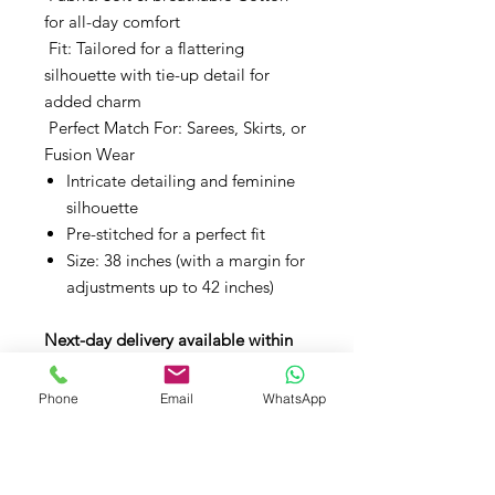
for all-day comfort
Fit: Tailored for a flattering
silhouette with tie-up detail for
added charm
Perfect Match For: Sarees, Skirts, or
Fusion Wear
Intricate detailing and feminine
silhouette
Pre-stitched for a perfect fit
Size: 38 inches (with a margin for
adjustments up to 42 inches)
Next-day delivery available within
the UK.
Phone
Email
WhatsApp