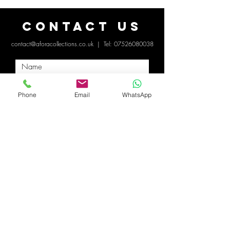
Contact Us
contact@aforacollections.co.uk
| Tel:
07526080038
Phone
Email
WhatsApp
Submit