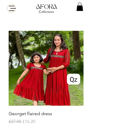
Georget flaired dress
Regular Price
Sale Price
£27.00
£16.20