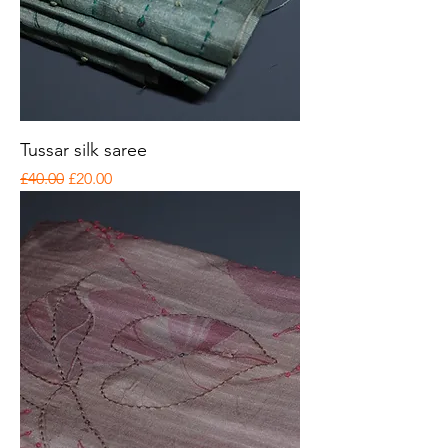
Tussar silk saree
Regular Price
Sale Price
£40.00
£20.00