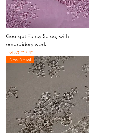
Georget Fancy Saree, with
embroidery work
Regular Price
Sale Price
£34.80
£17.40
New Arrival