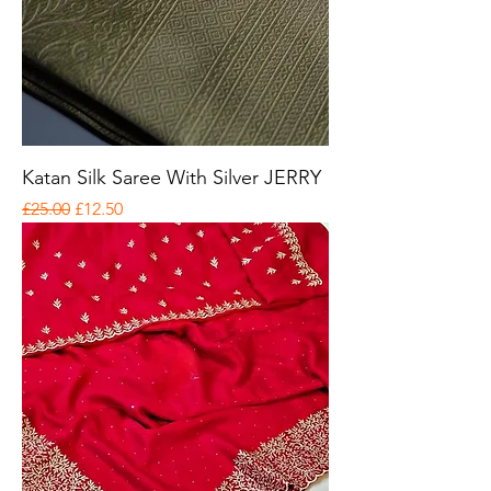
Katan Silk Saree With Silver JERRY
Regular Price
Sale Price
£25.00
£12.50