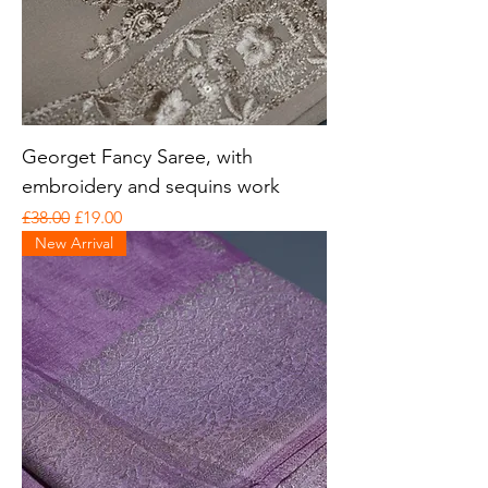
Georget Fancy Saree, with
embroidery and sequins work
Regular Price
Sale Price
£38.00
£19.00
New Arrival