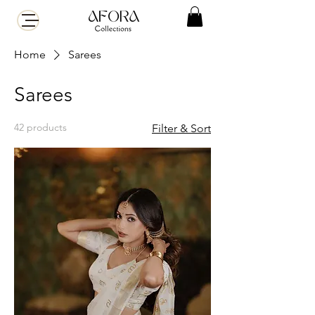
Home
Sarees
Sarees
42 products
Filter & Sort