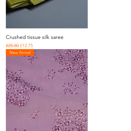
Crushed tissue silk saree
Regular Price
Sale Price
£25.50
£12.75
New Arrival