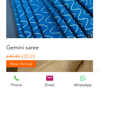
Gemini saree
Regular Price
Sale Price
£40.45
£20.23
New Arrival
Phone
Email
WhatsApp