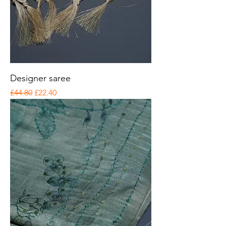
Designer saree
Regular Price
Sale Price
£44.80
£22.40