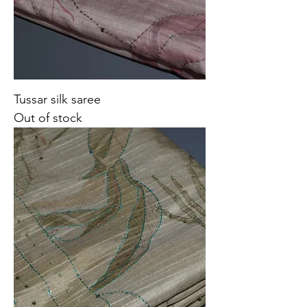
Tussar silk saree
Out of stock