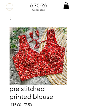
pre stitched
printed blouse
Regular
Sale
 £15.00 
£7.50