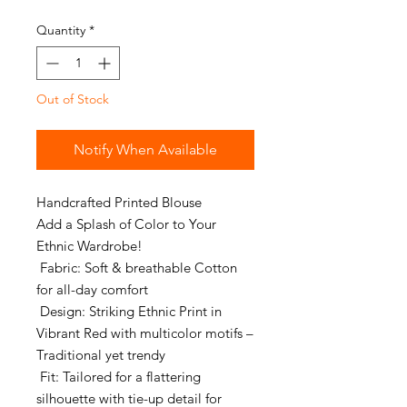
Price
Price
Quantity
*
Out of Stock
Notify When Available
Handcrafted Printed Blouse
Add a Splash of Color to Your
Ethnic Wardrobe!
Fabric: Soft & breathable Cotton
for all-day comfort
Design: Striking Ethnic Print in
Vibrant Red with multicolor motifs –
Traditional yet trendy
Fit: Tailored for a flattering
silhouette with tie-up detail for