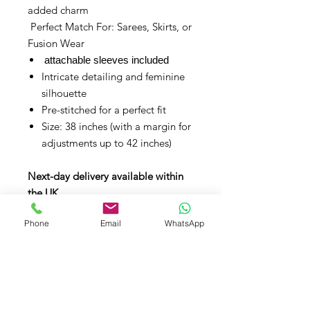
added charm
Perfect Match For: Sarees, Skirts, or
Fusion Wear
attachable sleeves included
Intricate detailing and feminine
silhouette
Pre-stitched for a perfect fit
Size: 38 inches (with a margin for
adjustments up to 42 inches)
Next-day delivery available within
the UK.
Phone
Email
WhatsApp
Contact Us