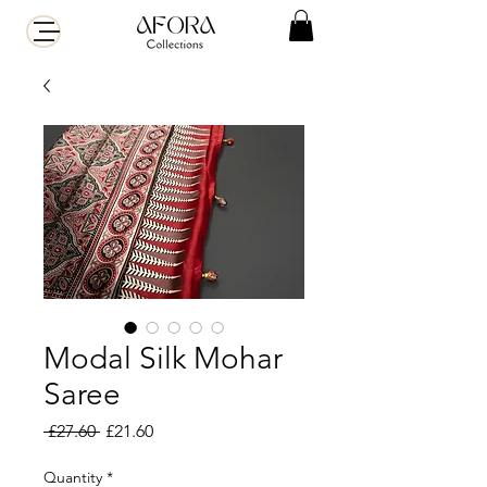
Modal Silk Mohar
Saree
Regular
Sale
 £27.60 
£21.60
Price
Price
Quantity
*