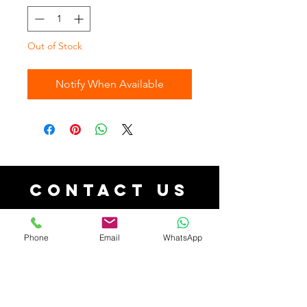
Out of Stock
Notify When Available
Contact Us
contact@aforacollections.co.uk
| Tel:
07526080038
Phone
Email
WhatsApp