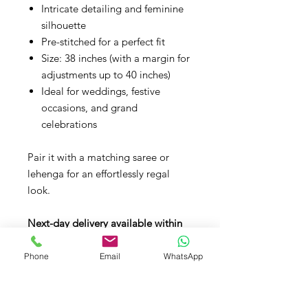
Intricate detailing and feminine
silhouette
Pre-stitched for a perfect fit
Size: 38 inches (with a margin for
adjustments up to 40 inches)
Ideal for weddings, festive
occasions, and grand
celebrations
Pair it with a matching saree or
lehenga for an effortlessly regal
look.
Next-day delivery available within
the UK.
Phone
Email
WhatsApp