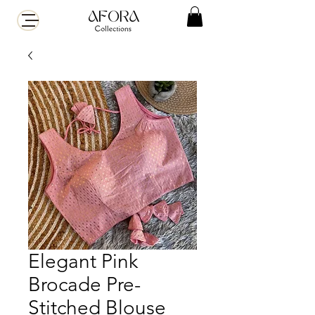
Elegant Pink
Brocade Pre-
Stitched Blouse