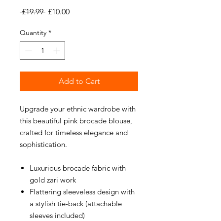
Regular
Sale
 £19.99 
£10.00
Price
Price
Quantity
*
Add to Cart
Upgrade your ethnic wardrobe with
this beautiful pink brocade blouse,
crafted for timeless elegance and
sophistication.
Luxurious brocade fabric with
gold zari work
Flattering sleeveless design with
a stylish tie-back (attachable
sleeves included)