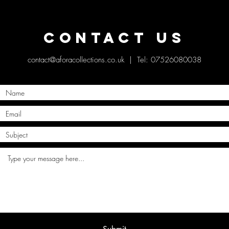
Contact Us
contact@aforacollections.co.uk
| Tel: 07526080038