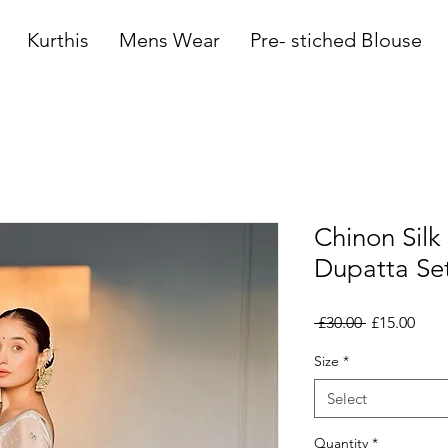
Kurthis
Mens Wear
Pre- stiched Blouse
Chinon Sil
Dupatta Se
Regular
Sale
 £30.00 
£15.00
Price
Pric
Size
*
Select
Quantity
*