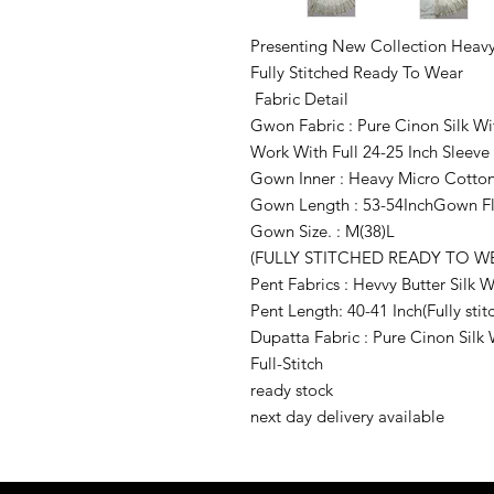
Presenting New Collection Heavy
Fully Stitched Ready To Wear
Fabric Detail
Gwon Fabric : Pure Cinon Silk 
Work With Full 24-25 Inch Sleeve
Gown Inner : Heavy Micro Cotto
Gown Length : 53-54InchGown Fla
Gown Size. : M(38)L
(FULLY STITCHED READY TO W
Pent Fabrics : Hevvy Butter Silk
Pent Length: 40-41 Inch(Fully stit
Dupatta Fabric : Pure Cinon Sil
Full-Stitch
ready stock
next day delivery available