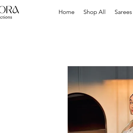
Home
Shop All
Sarees