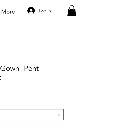
Log In
More
k Gown -Pent
t
e