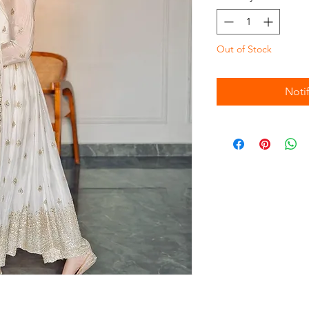
Out of Stock
Noti