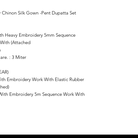
 Chinon Silk Gown -Pent Dupatta Set
With Heavy Embroidery 5mm Sequence
 With (Attached
n
re. : 3 Miter
EAR)
 With Embroidery Work With Elastic Rubber
ched)
k With Embroidery 5m Sequence Work With