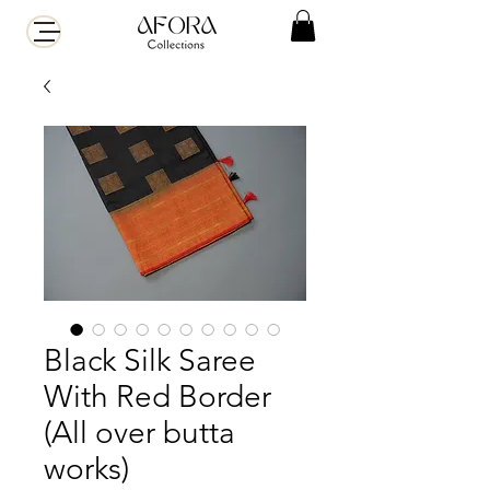
Black Silk Saree
With Red Border
(All over butta
works)