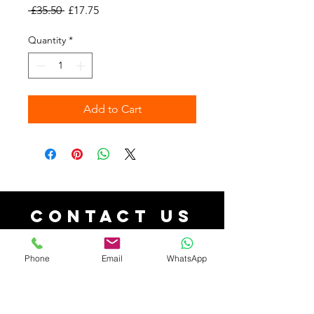
Regular
Sale
 £35.50 
£17.75
Price
Price
Quantity
*
Add to Cart
Contact Us
contact@aforacollections.co.uk
| Tel:
07526080038
Phone
Email
WhatsApp